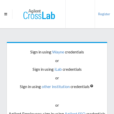
Register
Sign in using
Wayne
credentials
or
Sign in using
iLab
credentials
or
Sign in using
other institution
credentials
or
Agilent Employees: sign in using
Agilent SSO
credentials