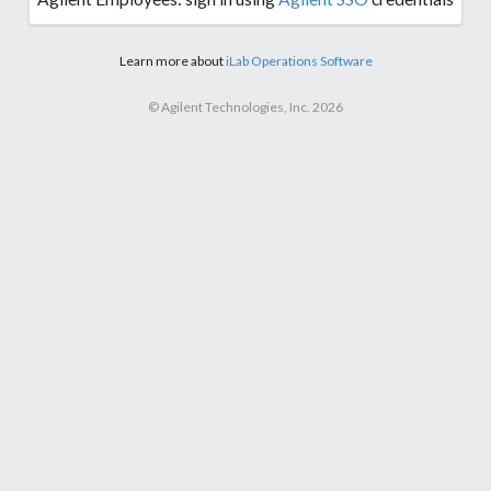
Learn more about
iLab Operations Software
© Agilent Technologies, Inc. 2026